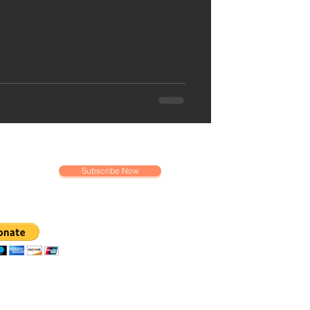
Subscribe Now