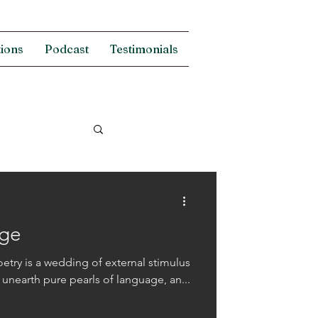
tions
Podcast
Testimonials
age
oetry is a wedding of external stimulus
o unearth pure pearls of language, an...