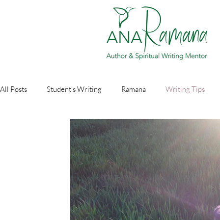
All Posts
Student's Writing
Ramana
Writing Tips