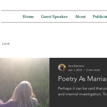
Home
Guest Speaker
About
Publica
Love
Ana Ramana
Jan 1, 2019
2 min read
Poetry As Marri
Perhaps it can be said that p
and internal investigation. T