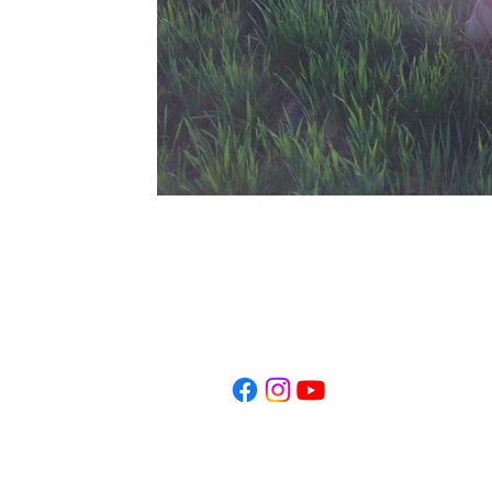
​503.449.5463
anaramana777@gmail.co
Ashland, Oregon
© 2023 by Ana Ramana