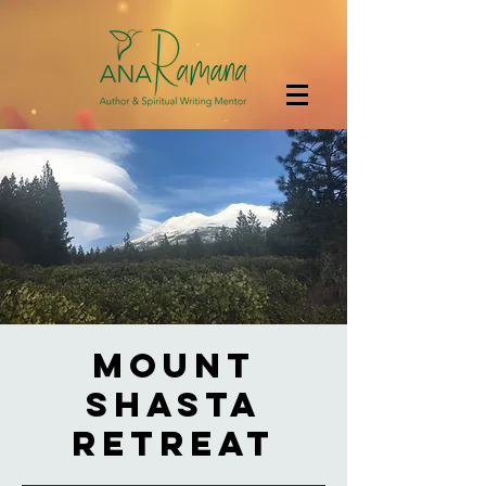
Mount
Shasta
Retreat