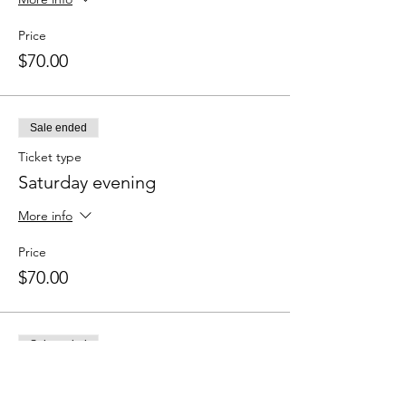
Price
$70.00
Sale ended
Ticket type
Saturday evening
More info
Price
$70.00
Sale ended
Ticket type
Sunday morning