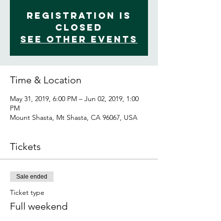
Registration is
Closed
See other events
Time & Location
May 31, 2019, 6:00 PM – Jun 02, 2019, 1:00
PM
Mount Shasta, Mt Shasta, CA 96067, USA
Tickets
Sale ended
Ticket type
Full weekend