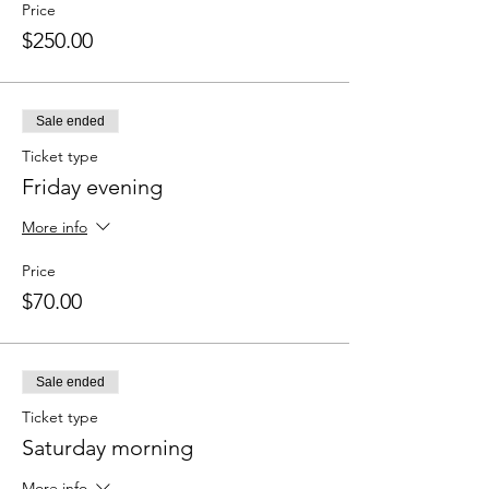
Price
$250.00
Sale ended
Ticket type
Friday evening
More info
Price
$70.00
Sale ended
Ticket type
Saturday morning
More info